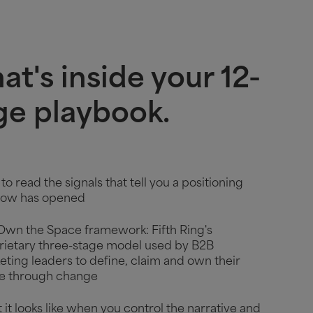
t's inside your 12-
ge playbook.
o read the signals that tell you a positioning
ow has opened
Own the Space framework: Fifth Ring's
rietary three-stage model used by B2B
ting leaders to define, claim and own their
e through change
it looks like when you control the narrative and