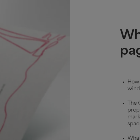
Wha
pa
How t
wind
The 
prop
marke
spac
What 