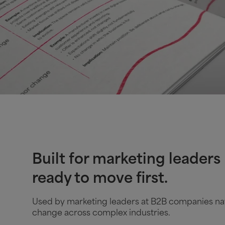
Built for marketing leaders
ready to move first.
Used by marketing leaders at B2B companies na
change across complex industries.