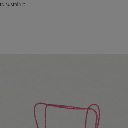
o sustain it