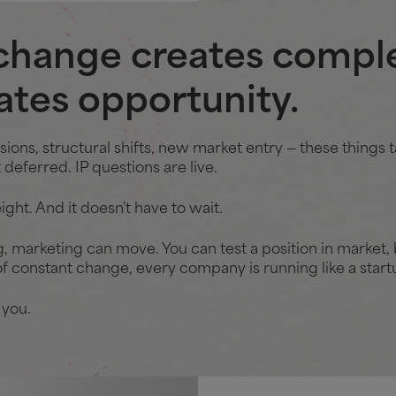
change creates comple
eates opportunity.
ons, structural shifts, new market entry — these things t
deferred. IP questions are live.
ight. And it doesn't have to wait.
g, marketing can move. You can test a position in market, b
f constant change, every company is running like a startup
 you.