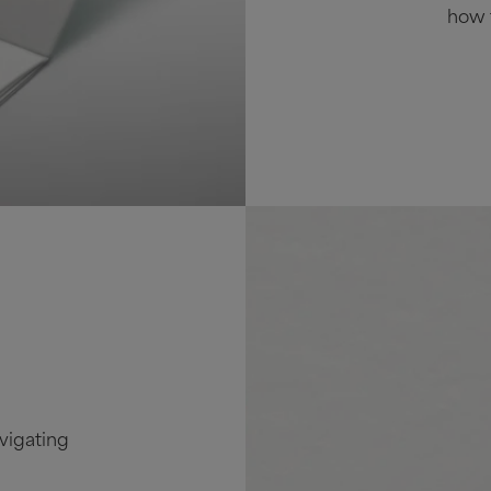
how t
vigating