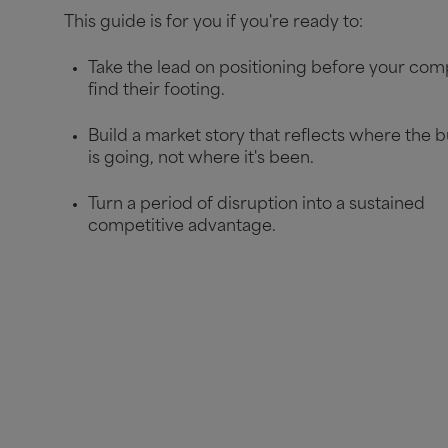
This guide is for you if you're ready to:
Take the lead on positioning before your com
find their footing.
Build a market story that reflects where the 
is going, not where it's been.
Turn a period of disruption into a sustained
competitive advantage.