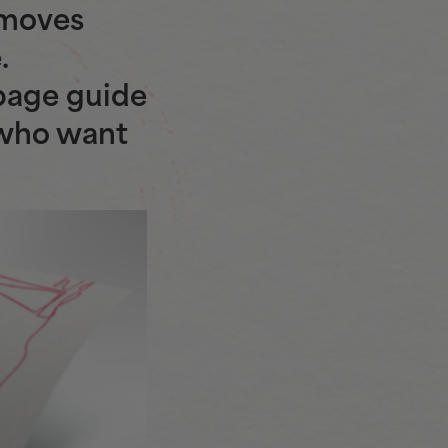
 moves
.
page guide
 who want