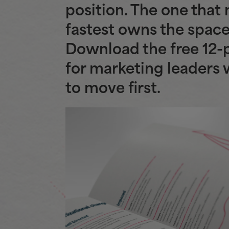
position. The one that
fastest owns the space
Download the free 12-
for marketing leaders
to move first.