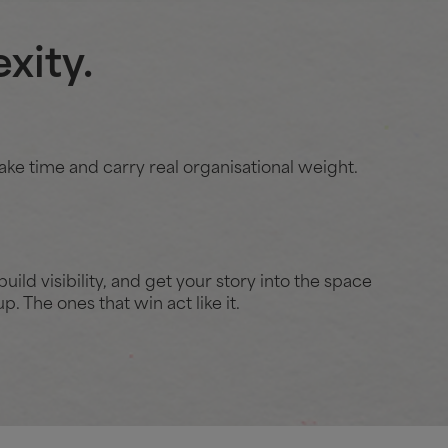
xity.
ake time and carry real organisational weight.
uild visibility, and get your story into the space
. The ones that win act like it.