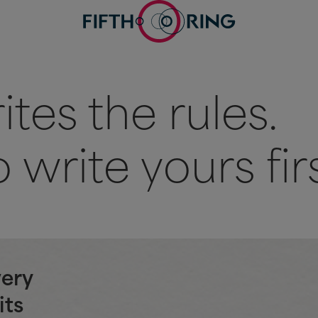
tes the rules.
 write yours firs
very
its