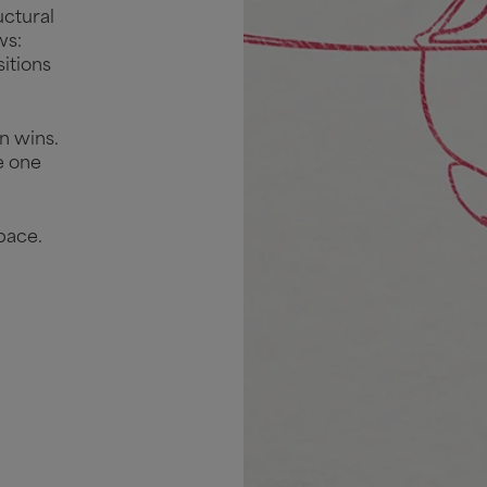
uctural
ws:
itions
n wins.
e one
pace.