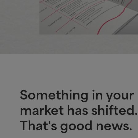
Something in your
market has shifted.
That's good news.