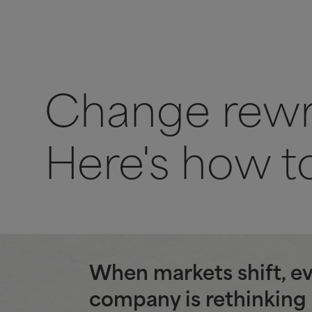
Change rewri
Here's how to
When markets shift, e
company is rethinking 