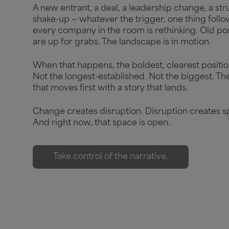
A new entrant, a deal, a leadership change, a str
shake-up — whatever the trigger, one thing follo
every company in the room is rethinking. Old pos
are up for grabs. The landscape is in motion.
When that happens, the boldest, clearest positio
Not the longest-established. Not the biggest. Th
that moves first with a story that lands.
Change creates disruption. Disruption creates s
And right now, that space is open.
Take control of the narrative.