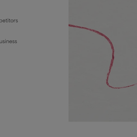
petitors
business