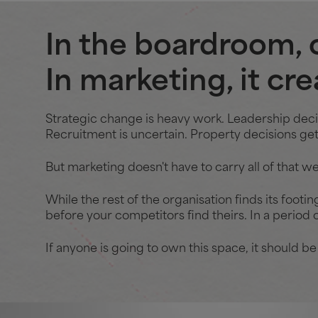
In the boardroom, 
In marketing, it cr
Strategic change is heavy work. Leadership decisi
Recruitment is uncertain. Property decisions get 
But marketing doesn't have to carry all of that we
While the rest of the organisation finds its footin
before your competitors find theirs. In a period o
If anyone is going to own this space, it should be